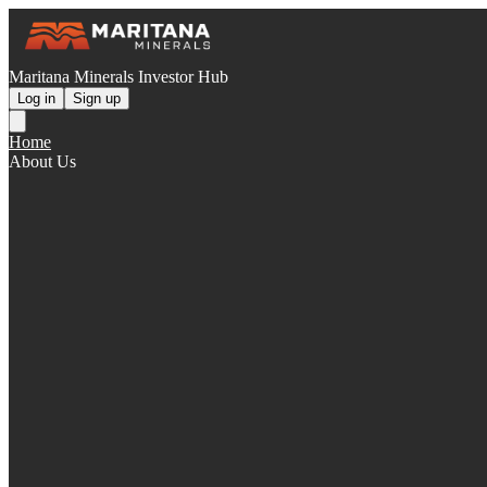
Maritana Minerals Investor Hub
Log in
Sign up
Home
About Us