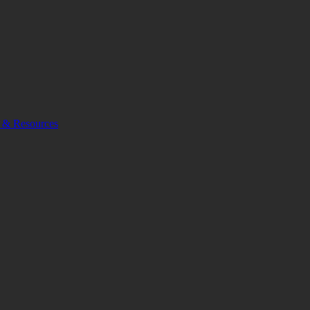
 & Resources