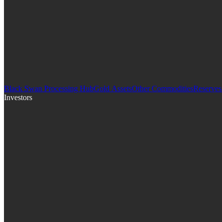
Black Swan Processing Hub
Gold Assets
Other Commodities
Reserves
Investors