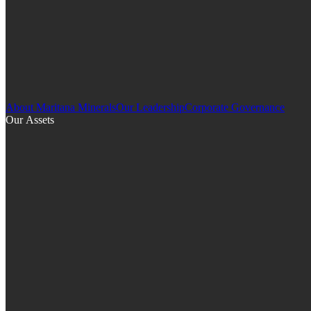
About Maritana Minerals
Our Leadership
Corporate Governance
Our Assets