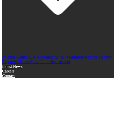
Investor Centre
ASX Announcements
Presentations
Reports
Research
Reports
Webinars
Shareholder Information
Latest News
Careers
Contact