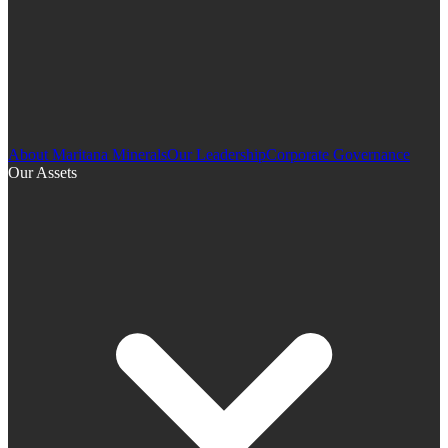
About Maritana Minerals
Our Leadership
Corporate Governance
Our Assets