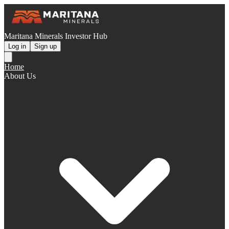
Maritana Minerals Investor Hub
Log in
Sign up
Home
About Us