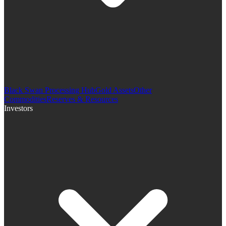
Black Swan Processing Hub
Gold Assets
Other
Commodities
Reserves & Resources
Investors