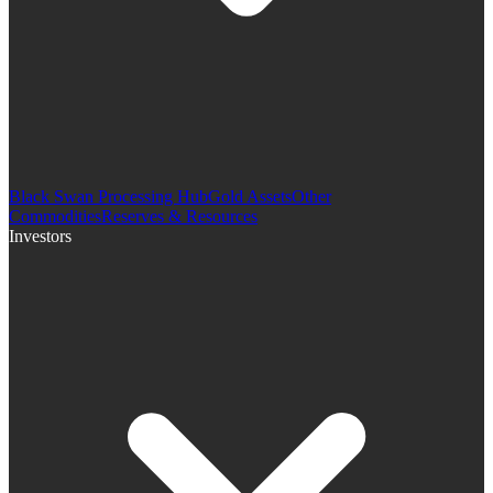
Black Swan Processing Hub
Gold Assets
Other
Commodities
Reserves & Resources
Investors