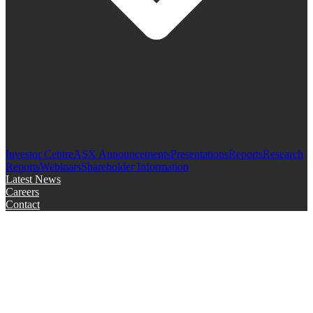
Investor Centre
ASX Announcements
Presentations
Reports
Research
Reports
Webinars
Shareholder Information
Latest News
Careers
Contact