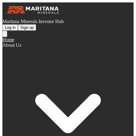
Maritana Minerals Investor Hub
Log in
Sign up
Home
About Us