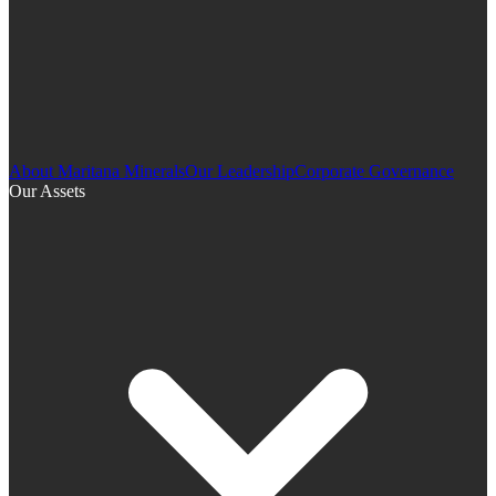
About Maritana Minerals
Our Leadership
Corporate Governance
Our Assets