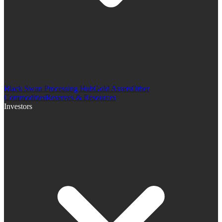
Black Swan Processing Hub
Gold Assets
Other
Commodities
Reserves & Resources
Investors