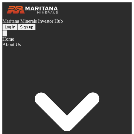
Maritana Minerals Investor Hub
Log in
Sign up
Home
About Us