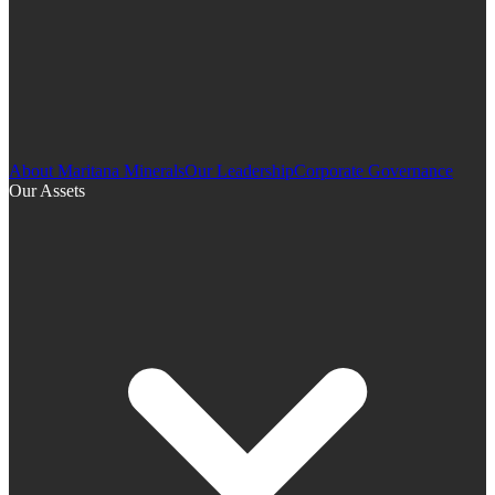
About Maritana Minerals
Our Leadership
Corporate Governance
Our Assets