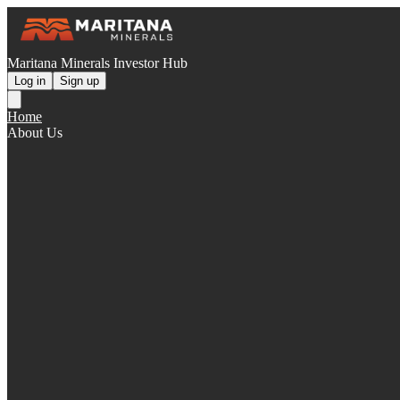
Maritana Minerals Investor Hub
Log in
Sign up
Home
About Us