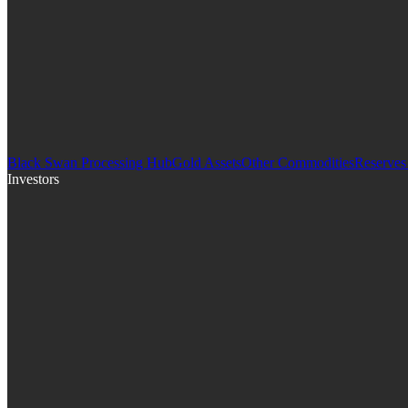
Black Swan Processing Hub
Gold Assets
Other Commodities
Reserves
Investors