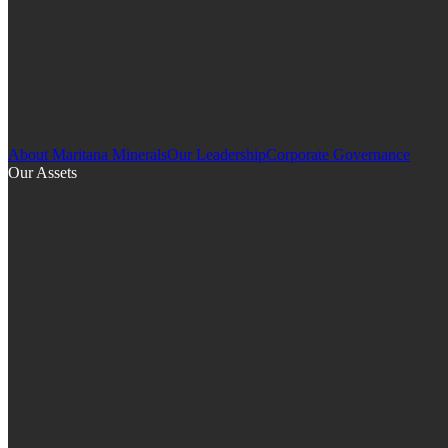
About Maritana Minerals
Our Leadership
Corporate Governance
Our Assets