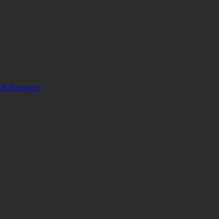
 & Resources