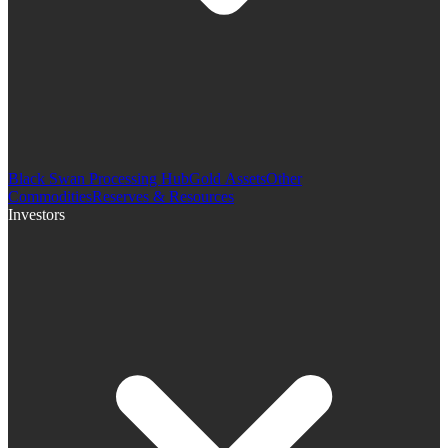
Black Swan Processing Hub
Gold Assets
Other
Commodities
Reserves & Resources
Investors