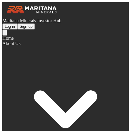
Maritana Minerals Investor Hub
Log in
Sign up
Home
About Us