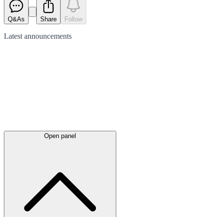
Q&As
Share
Follow
Latest
announcements
Open panel