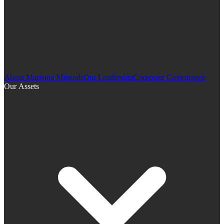
About Maritana Minerals
Our Leadership
Corporate Governance
Our Assets