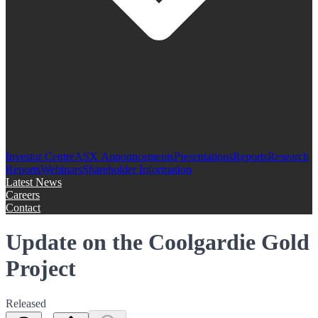
Investor Centre
ASX Announcements
Presentations
Reports
Research
Reports
Webinars
Shareholder Information
Latest News
Careers
Contact
Update on the Coolgardie Gold
Project
Released