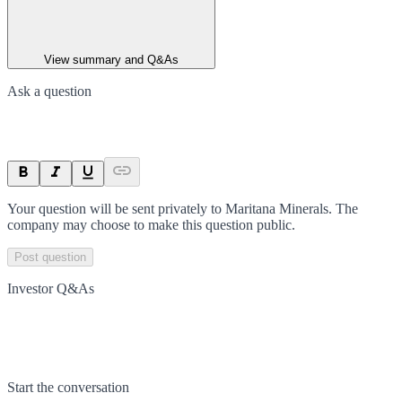
View summary and Q&As
Ask a question
Your question will be sent privately to
Maritana Minerals
. The
company may choose to make this question public.
Post question
Investor Q&As
Start the conversation