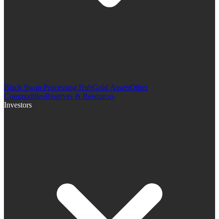
Black Swan Processing Hub
Gold Assets
Other
Commodities
Reserves & Resources
Investors