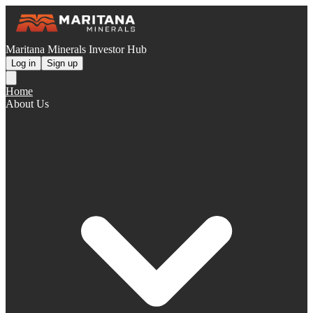
Maritana Minerals Investor Hub
Log in
Sign up
Home
About Us