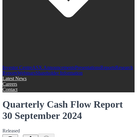
Investor Centre
ASX Announcements
Presentations
Reports
Research
Reports
Webinars
Shareholder Information
Latest News
Careers
Contact
Quarterly Cash Flow Report
30 September 2024
Released