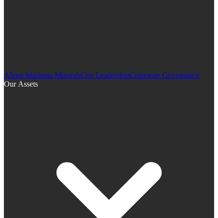
About Maritana Minerals
Our Leadership
Corporate Governance
Our Assets