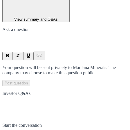
View summary and Q&As
Ask a question
Your question will be sent privately to
Maritana Minerals
. The
company may choose to make this question public.
Post question
Investor Q&As
Start the conversation