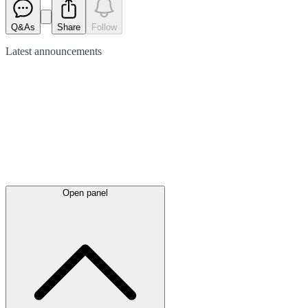
Q&As
Share
Follow
Latest
announcements
Open panel