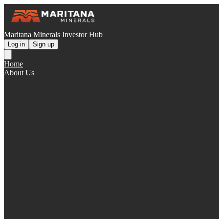
Maritana Minerals Investor Hub
Log in
Sign up
Home
About Us