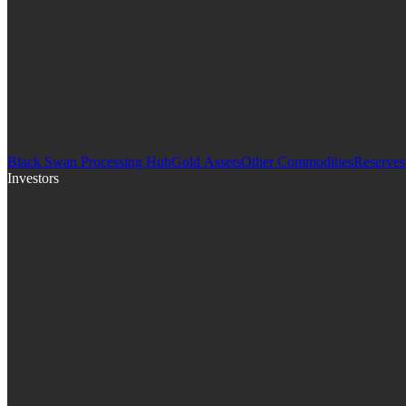
Black Swan Processing Hub
Gold Assets
Other Commodities
Reserves
Investors