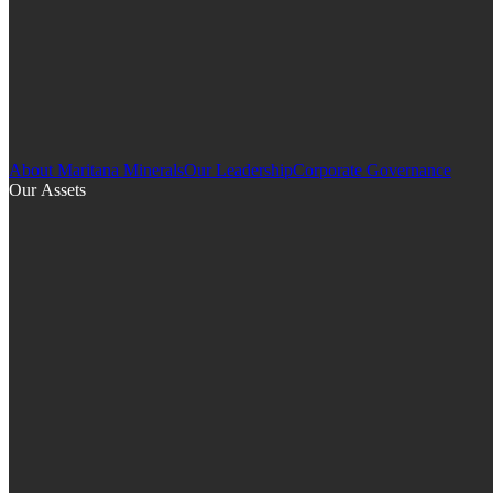
About Maritana Minerals
Our Leadership
Corporate Governance
Our Assets