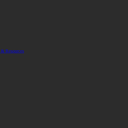
 & Resources