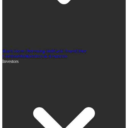
Black Swan Processing Hub
Gold Assets
Other
Commodities
Reserves & Resources
Investors