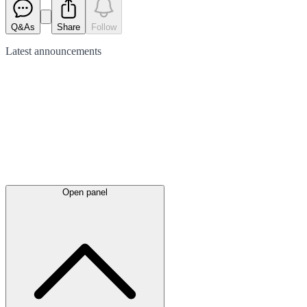
Q&As
Share
Follow
Latest
announcements
Open panel