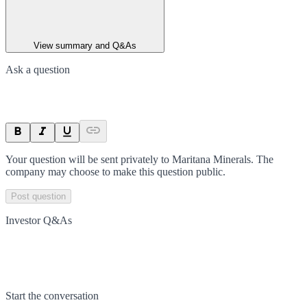
View summary and Q&As
Ask a question
Your question will be sent privately to
Maritana Minerals
. The
company may choose to make this question public.
Post question
Investor Q&As
Start the conversation