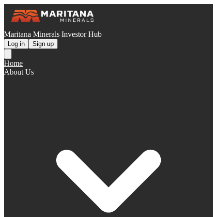
Maritana Minerals Investor Hub
Log in
Sign up
Home
About Us