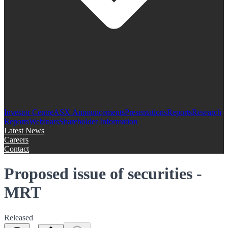
Investor Centre
ASX Announcements
Presentations
Reports
Research
Reports
Webinars
Shareholder Information
Latest News
Careers
Contact
Proposed issue of securities -
MRT
Released