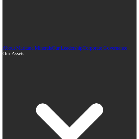
About Maritana Minerals
Our Leadership
Corporate Governance
Our Assets