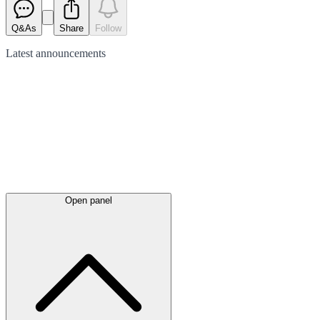
Q&As
Share
Follow
Latest
announcements
Open panel