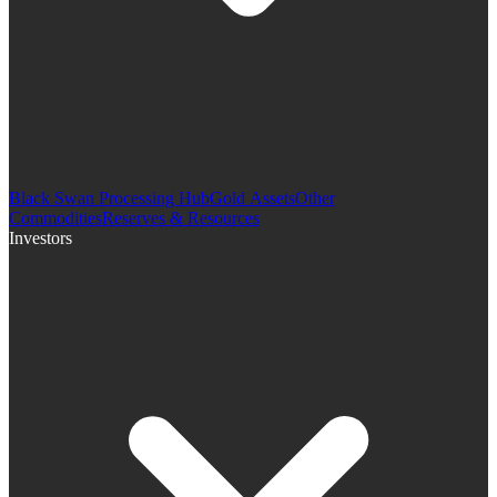
Black Swan Processing Hub
Gold Assets
Other
Commodities
Reserves & Resources
Investors