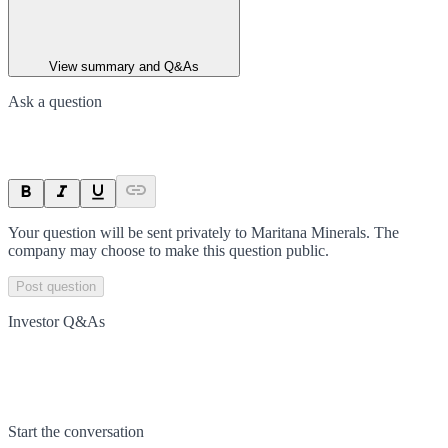
View summary and Q&As
Ask a question
Your question will be sent privately to
Maritana Minerals
. The
company may choose to make this question public.
Post question
Investor Q&As
Start the conversation