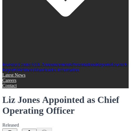
Investor Centre
ASX Announcements
Presentations
Reports
Research
Reports
Webinars
Shareholder Information
Latest News
Careers
Contact
Liz Jones Appointed as Chief
Operating Officer
Released