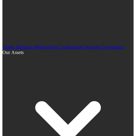
About Maritana Minerals
Our Leadership
Corporate Governance
Our Assets