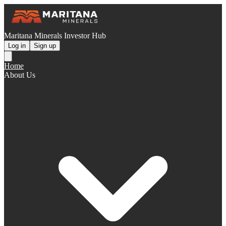
Maritana Minerals Investor Hub
Log in
Sign up
Home
About Us